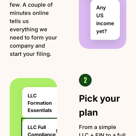
few. A couple of
Any
minutes online
US
tells us
income
everything we
yet?
need to form your
company and
start your filing.
2
LLC
Pick your
Formation
$199
plan
Essentials
From a simple
LLC Full
$1,999
Compliance
LLC + EIN to a full