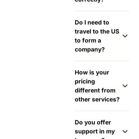
Do I need to
travel to the US
to form a
company?
How is your
pricing
different from
other services?
Do you offer
support in my