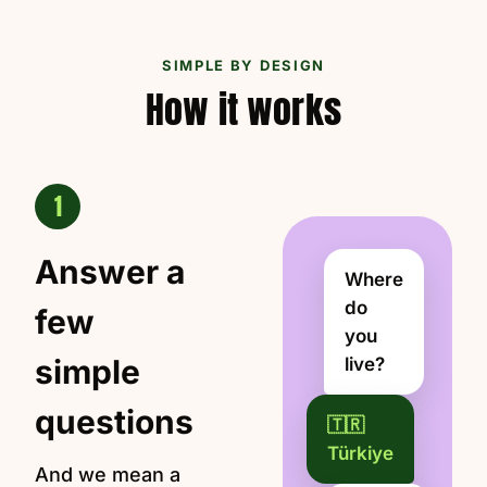
SIMPLE BY DESIGN
How it works
1
Answer a
Where
do
few
you
simple
live?
questions
🇹🇷
Türkiye
And we mean a