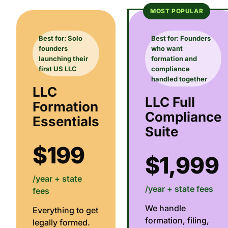
MOST POPULAR
Best for: Solo
Best for: Founders
founders
who want
launching their
formation and
first US LLC
compliance
handled together
LLC
LLC Full
Formation
Compliance
Essentials
Suite
$199
$1,999
/year + state
/year + state fees
fees
We handle
Everything to get
formation, filing,
legally formed.