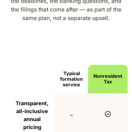
the deadlines, the banking questions, and
the filings that come after — as part of the
same plan, not a separate upsell.
Typical
Nonresident
formation
Feature
Tax
service
How Nonresident Tax compares with typical US 
Transparent,
all-inclusive
Include
Not included
–
annual
pricing