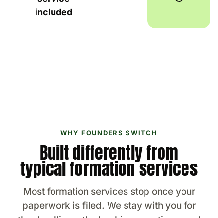
included
WHY FOUNDERS SWITCH
Built differently from
typical formation services
Most formation services stop once your
paperwork is filed. We stay with you for