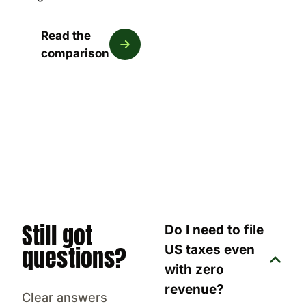
Read the
comparison
Still got
Do I need to file
questions?
US taxes even
with zero
revenue?
Clear answers