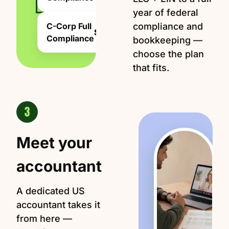
year of federal
C-Corp Full
compliance and
$2,499
Compliance
bookkeeping —
choose the plan
that fits.
3
Meet your
accountant
A dedicated US
accountant takes it
from here —