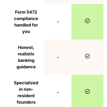
Form 5472
compliance
Include
Not included
–
handled for
you
Honest,
realistic
Include
Not included
–
banking
guidance
Specialized
in non-
Include
Not included
–
resident
founders