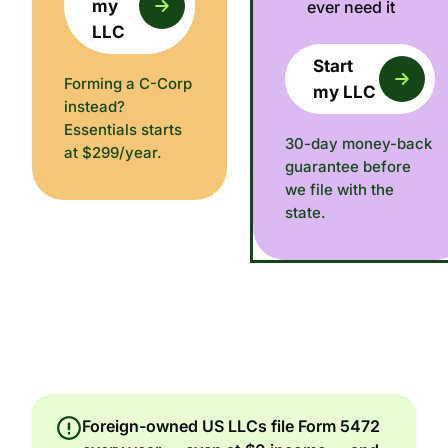
my
ever need it
LLC
Start
Forming a C-Corp
my LLC
instead?
Essentials starts
30-day money-back
at $299/year.
guarantee before
we file with the
state.
Foreign-owned US LLCs file Form 5472