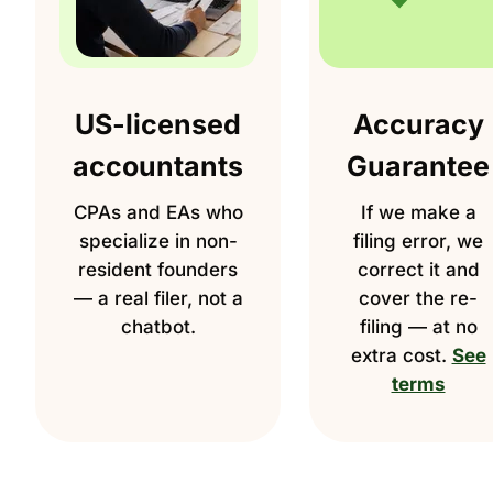
US-licensed
Accuracy
accountants
Guarantee
CPAs and EAs who
If we make a
specialize in non-
filing error, we
resident founders
correct it and
— a real filer, not a
cover the re-
chatbot.
filing — at no
extra cost.
See
terms