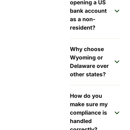
opening a US
bank account
as a non-
resident?
Why choose
Wyoming or
Delaware over
other states?
How do you
make sure my
compliance is
handled
correctly?