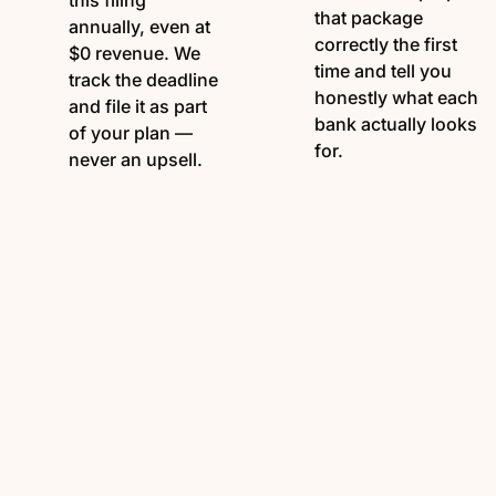
this filing
that package
annually, even at
correctly the first
$0 revenue. We
time and tell you
track the deadline
honestly what each
and file it as part
bank actually looks
of your plan —
for.
never an upsell.