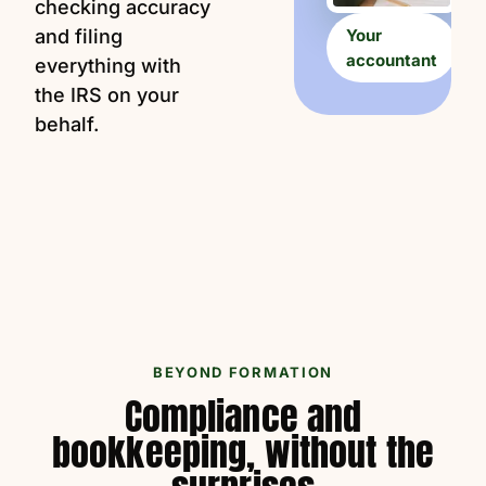
checking accuracy
and filing
Your
accountant
everything with
the IRS on your
behalf.
BEYOND FORMATION
Compliance and
bookkeeping, without the