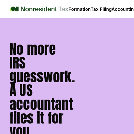
Formation
Tax Filing
Accountin
No more
IRS
guesswork.
A US
accountant
files it for
you.