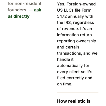
for non-resident
Yes. Foreign-owned
founders. —
ask
US LLCs file Form
us directly
5472 annually with
the IRS, regardless
of revenue. It's an
information return
reporting ownership
and certain
transactions, and we
handle it
automatically for
every client so it's
filed correctly and
on time.
How realistic is