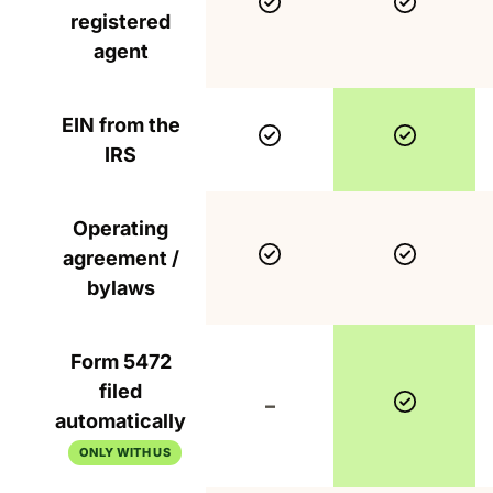
Included
Include
registered
agent
EIN from the
Included
Include
IRS
Operating
Included
Include
agreement /
bylaws
Form 5472
filed
Include
Not included
–
automatically
ONLY WITH US