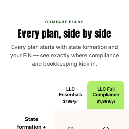
COMPARE PLANS
Every plan, side by side
Every plan starts with state formation and
your EIN — see exactly where compliance
and bookkeeping kick in.
LLC
LLC Full
Essentials
Compliance
Feature
$199/yr
$1,999/yr
Everything included in the LLC Formation Essent
State
formation +