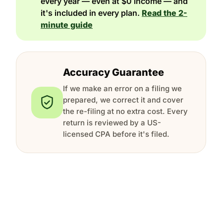
every year — even at $0 income — and
it's included in every plan.
Read the 2-
minute guide
Accuracy Guarantee
If we make an error on a filing we
prepared, we correct it and cover
the re-filing at no extra cost. Every
return is reviewed by a US-
licensed CPA before it's filed.