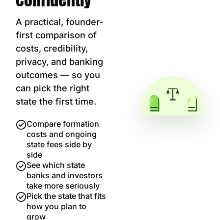
A practical, founder-
first comparison of
costs, credibility,
privacy, and banking
outcomes — so you
can pick the right
state the first time.
Compare formation
costs and ongoing
state fees side by
side
See which state
banks and investors
take more seriously
Pick the state that fits
how you plan to
grow