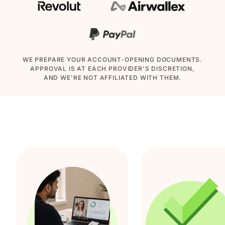
WE PREPARE YOUR ACCOUNT-OPENING DOCUMENTS.
APPROVAL IS AT EACH PROVIDER'S DISCRETION,
AND WE'RE NOT AFFILIATED WITH THEM.