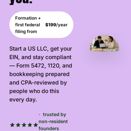
Formation +
first federal
$199
/year
filing from
Start a US LLC, get your
EIN, and stay compliant
— Form 5472, 1120, and
bookkeeping prepared
and CPA-reviewed by
people who do this
every day.
trusted by
non-resident
founders