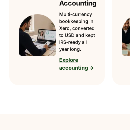
Accounting
Multi-currency
bookkeeping in
Xero, converted
to USD and kept
IRS-ready all
year long.
Explore
accounting →