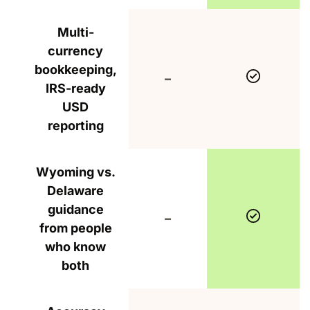
Multi-
currency
bookkeeping,
Include
Not included
–
IRS-ready
USD
reporting
Wyoming vs.
Delaware
guidance
Include
Not included
–
from people
who know
both