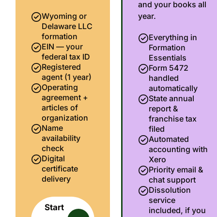
and your books all
Wyoming or
year.
Delaware LLC
formation
Everything in
EIN — your
Formation
federal tax ID
Essentials
Registered
Form 5472
agent (1 year)
handled
Operating
automatically
agreement +
State annual
articles of
report &
organization
franchise tax
Name
filed
availability
Automated
check
accounting with
Digital
Xero
certificate
Priority email &
delivery
chat support
Dissolution
service
Start
included, if you