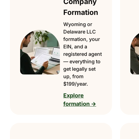
Company
Formation
Wyoming or
Delaware LLC
formation, your
EIN, and a
registered agent
— everything to
get legally set
up, from
$199/year.
Explore
formation →