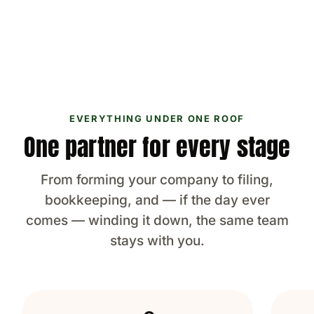
EVERYTHING UNDER ONE ROOF
One partner for every stage
From forming your company to filing,
bookkeeping, and — if the day ever
comes — winding it down, the same team
stays with you.