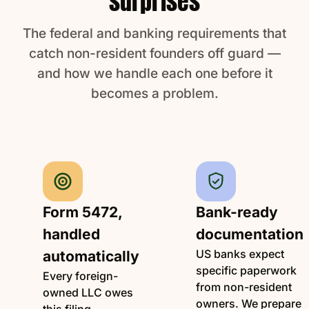
surprises
The federal and banking requirements that
catch non-resident founders off guard —
and how we handle each one before it
becomes a problem.
Form 5472,
Bank-ready
handled
documentation
US banks expect
automatically
specific paperwork
Every foreign-
from non-resident
owned LLC owes
owners. We prepare