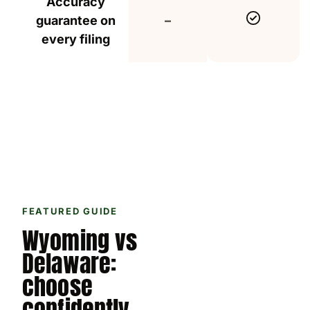
Accuracy
Include
Not included
guarantee on
–
every filing
FEATURED GUIDE
Wyoming vs
Delaware:
choose
confidently