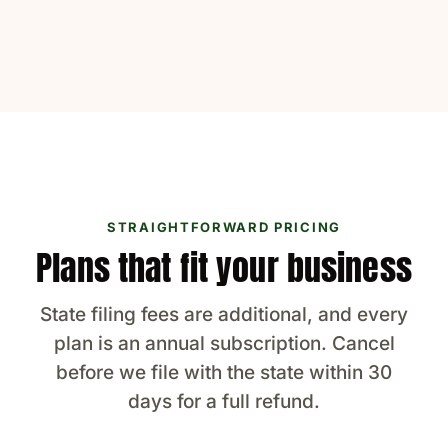
STRAIGHTFORWARD PRICING
Plans that fit your business
State filing fees are additional, and every
plan is an annual subscription. Cancel
before we file with the state within 30
days for a full refund.