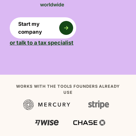
worldwide
Start my
company
or talk to a tax specialist
WORKS WITH THE TOOLS FOUNDERS ALREADY
USE