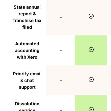
State annual
report &
Include
Not included
–
franchise tax
filed
Automated
Include
Not included
accounting
–
with Xero
Priority email
Include
Not included
& chat
–
support
Dissolution
Include
Not included
service
–