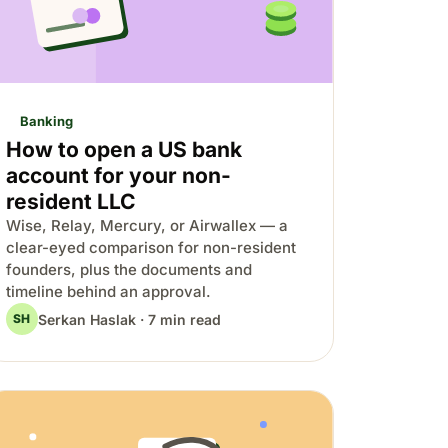
Banking
How to open a US bank
account for your non-
resident LLC
Wise, Relay, Mercury, or Airwallex — a
clear-eyed comparison for non-resident
founders, plus the documents and
timeline behind an approval.
Serkan Haslak · 7 min read
SH