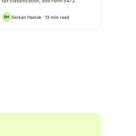
tax classification, and Form 5472.
Serkan Haslak · 13 min read
SH