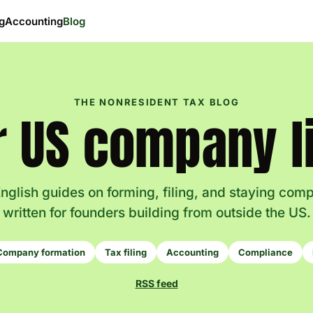
ng
Accounting
Blog
THE NONRESIDENT TAX BLOG
r US company li
nglish guides on forming, filing, and staying com
written for founders building from outside the US.
Company formation
Tax filing
Accounting
Compliance
RSS feed