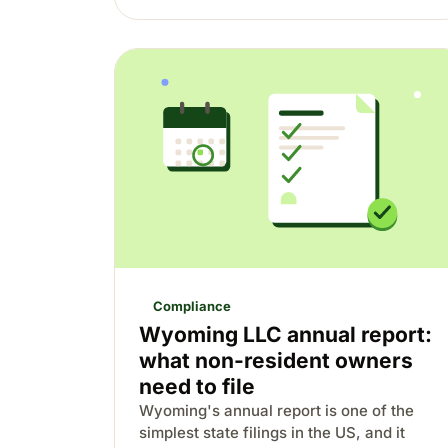
Compliance
Wyoming LLC annual report:
what non-resident owners
need to file
Wyoming's annual report is one of the
simplest state filings in the US, and it