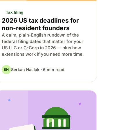
Tax filing
2026 US tax deadlines for
non-resident founders
A calm, plain-English rundown of the
federal filing dates that matter for your
US LLC or C-Corp in 2026 — plus how
extensions work if you need more time.
Serkan Haslak · 6 min read
SH