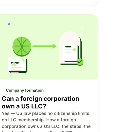
Company formation
Can a foreign corporation
own a US LLC?
Yes — US law places no citizenship limits
on LLC membership. How a foreign
corporation owns a US LLC: the steps, the