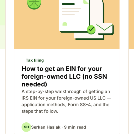
Tax filing
How to get an EIN for your
foreign-owned LLC (no SSN
needed)
A step-by-step walkthrough of getting an
IRS EIN for your foreign-owned US LLC —
application methods, Form SS-4, and the
steps that follow.
Serkan Haslak · 9 min read
SH