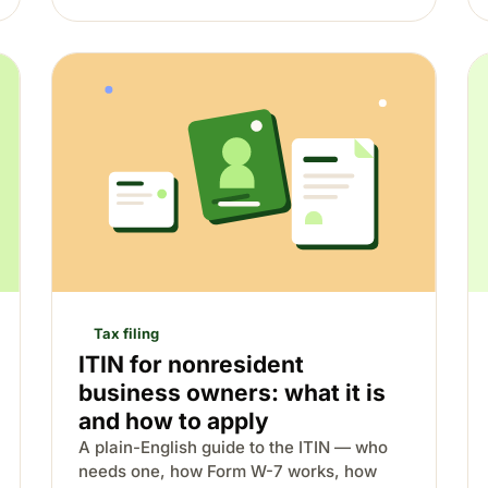
Tax filing
ITIN for nonresident
business owners: what it is
and how to apply
A plain-English guide to the ITIN — who
needs one, how Form W-7 works, how