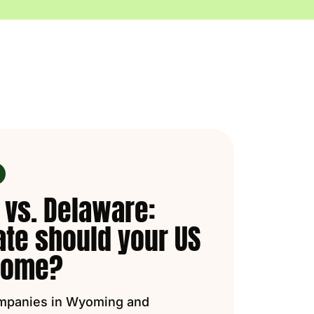
vs. Delaware:
ate should your US
 home?
mpanies in Wyoming and