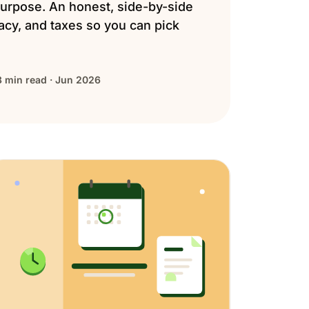
urpose. An honest, side-by-side
vacy, and taxes so you can pick
8 min read · Jun 2026