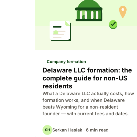
Company formation
Delaware LLC formation: the
complete guide for non-US
residents
What a Delaware LLC actually costs, how
formation works, and when Delaware
beats Wyoming for a non-resident
founder — with current fees and dates.
Serkan Haslak · 6 min read
SH