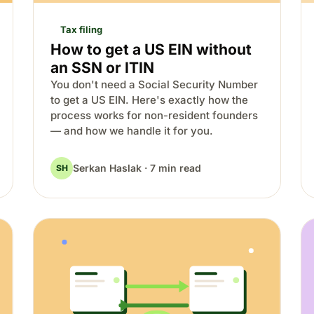
Tax filing
How to get a US EIN without
an SSN or ITIN
You don't need a Social Security Number
to get a US EIN. Here's exactly how the
process works for non-resident founders
— and how we handle it for you.
Serkan Haslak · 7 min read
SH