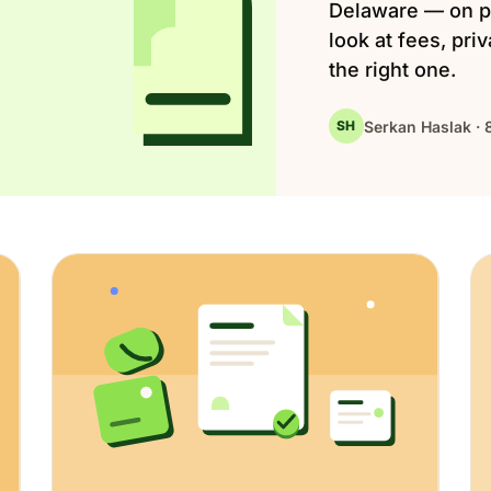
Delaware — on p
look at fees, pri
the right one.
Serkan Haslak · 
SH