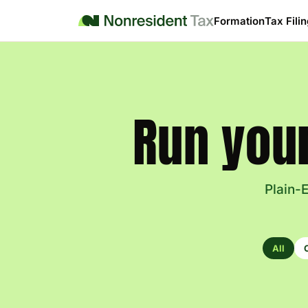
Formation
Tax Fili
Run you
Plain-E
All