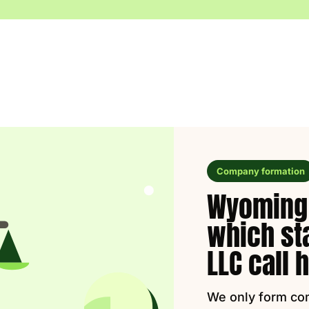
Company formation
Wyoming 
which st
LLC call
We only form co