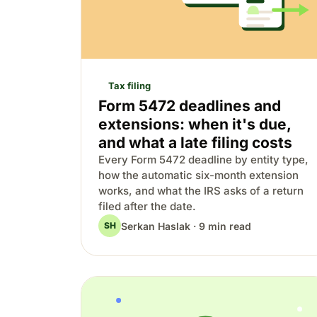
Tax filing
Form 5472 deadlines and
extensions: when it's due,
and what a late filing costs
Every Form 5472 deadline by entity type,
how the automatic six-month extension
works, and what the IRS asks of a return
filed after the date.
Serkan Haslak · 9 min read
SH