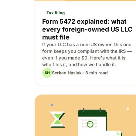
Tax filing
Form 5472 explained: what
every foreign-owned US LLC
must file
If your LLC has a non-US owner, this one
form keeps you compliant with the IRS —
even if you made $0. Here's what it is,
who files it, and how we handle it.
Serkan Haslak · 8 min read
SH