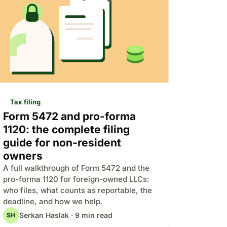
Tax filing
Form 5472 and pro-forma
1120: the complete filing
guide for non-resident
owners
A full walkthrough of Form 5472 and the
pro-forma 1120 for foreign-owned LLCs:
who files, what counts as reportable, the
deadline, and how we help.
Serkan Haslak · 9 min read
SH