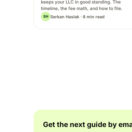
keeps your LLC in good standing. The
timeline, the fee math, and how to file.
Serkan Haslak · 8 min read
SH
Get the next guide by ema