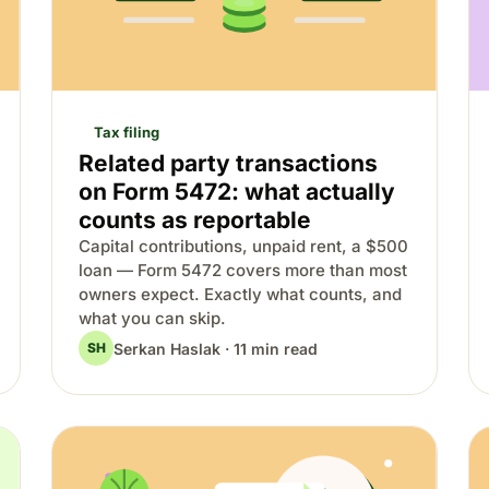
Tax filing
Related party transactions
on Form 5472: what actually
counts as reportable
Capital contributions, unpaid rent, a $500
loan — Form 5472 covers more than most
owners expect. Exactly what counts, and
what you can skip.
Serkan Haslak · 11 min read
SH