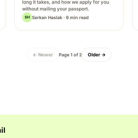
long it takes, and how we apply for you
without mailing your passport.
Serkan Haslak · 9 min read
SH
← Newer
Older →
Page 1 of 2
il