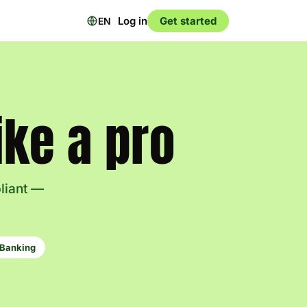
Log in
Get started
EN
ke a pro
pliant —
Banking