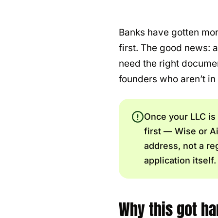
Banks have gotten more
first. The good news: 
need the right document
founders who aren’t in
Once your LLC is
first — Wise or 
address, not a re
application itself.
Why this got har