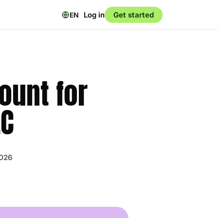
Log in
Get started
EN
ount for
LC
2026