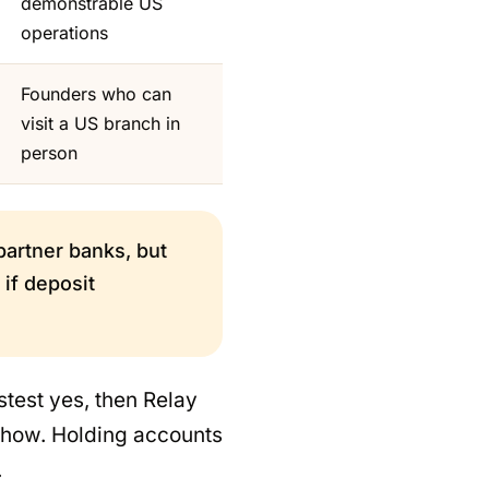
demonstrable US
operations
Founders who can
visit a US branch in
person
 partner banks, but
if deposit
stest yes, then Relay
show. Holding accounts
.