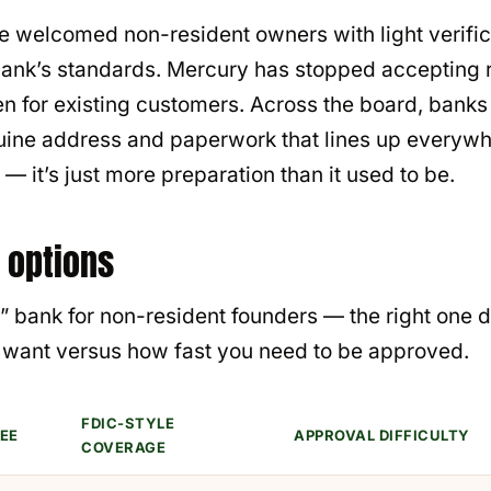
ce welcomed non-resident owners with light verifi
l bank’s standards. Mercury has stopped accepting
en for existing customers. Across the board, banks
nuine address and paperwork that lines up everywh
 — it’s just more preparation than it used to be.
 options
st” bank for non-resident founders — the right on
u want versus how fast you need to be approved.
FDIC-STYLE
EE
APPROVAL DIFFICULTY
COVERAGE