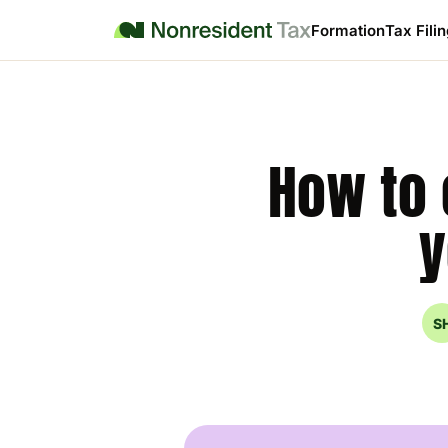
Formation
Tax Fili
How to 
y
S