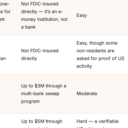
 one-
Not FDIC-insured
e for
directly — it’s an e-
Easy
nt
money institution, not
a bank
Easy, though some
Not FDIC-insured
non-residents are
lan
directly
asked for proof of US
activity
Up to $3M through a
multi-bank sweep
Moderate
program
Up to $5M through
Hard — a verifiable