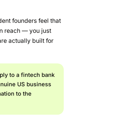
ent founders feel that
in reach — you just
e actually built for
ply to a fintech bank
genuine US business
ation to the