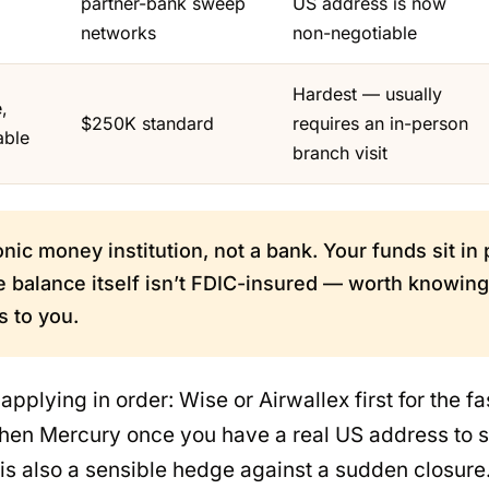
partner-bank sweep
US address is now
networks
non-negotiable
Hardest — usually
,
$250K standard
requires an in-person
able
branch visit
onic money institution, not a bank. Your funds sit in
 balance itself isn’t FDIC-insured — worth knowing 
s to you.
pplying in order: Wise or Airwallex first for the fa
 then Mercury once you have a real US address to 
is also a sensible hedge against a sudden closure