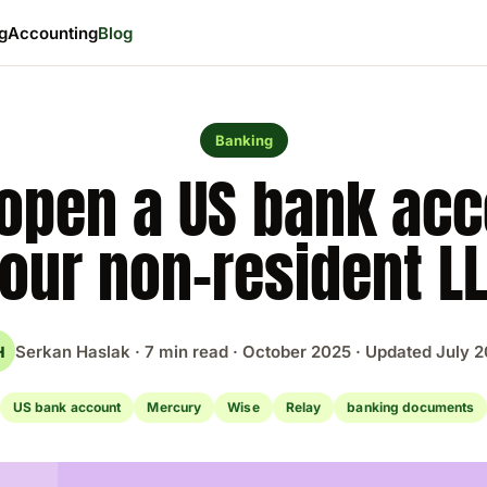
ng
Accounting
Blog
Banking
open a US bank acc
our non-resident L
Serkan Haslak · 7 min read · October 2025 · Updated July 
H
US bank account
Mercury
Wise
Relay
banking documents