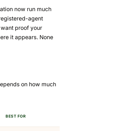
cation now run much
 registered-agent
 want proof your
ere it appears. None
e depends on how much
BEST FOR