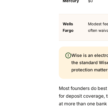
Mercury
$0
Wells
Modest fee
Fargo
often waiv
Wise is an electr
the standard Wise
protection matter
Most founders do best a
for deposit coverage,
at more than one bank 