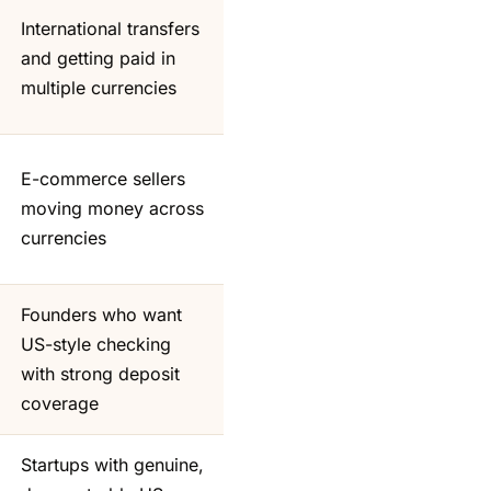
International transfers
and getting paid in
multiple currencies
E-commerce sellers
moving money across
currencies
Founders who want
US-style checking
with strong deposit
coverage
Startups with genuine,