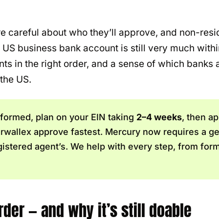
 careful about who they’ll approve, and non-resid
a US business bank account is still very much with
s in the right order, and a sense of which banks ar
 the US.
 formed, plan on your EIN taking
2–4 weeks
, then ap
Airwallex approve fastest. Mercury now requires a 
gistered agent’s. We help with every step, from form
der — and why it’s still doable