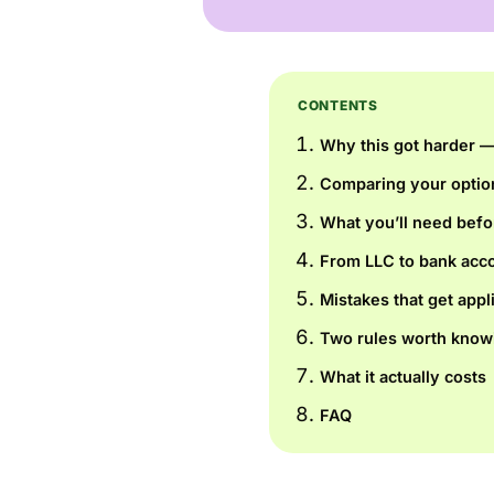
CONTENTS
Why this got harder — 
Comparing your optio
What you’ll need befo
From LLC to bank acco
Mistakes that get appl
Two rules worth know
What it actually costs
FAQ