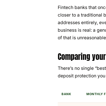
Fintech banks that on
closer to a traditiona
addresses entirely, ev
business is real: a ge
of that is unreasonable
Comparing your
There’s no single “be
deposit protection yo
BANK
MONTHLY F