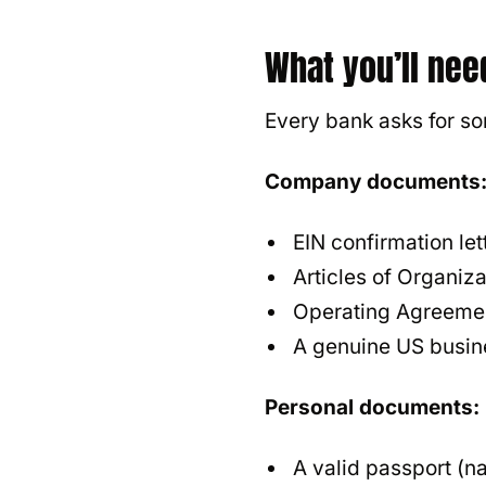
What you’ll nee
Every bank asks for s
Company documents
EIN confirmation le
Articles of Organiza
Operating Agreeme
A genuine US busin
Personal documents:
A valid passport (na