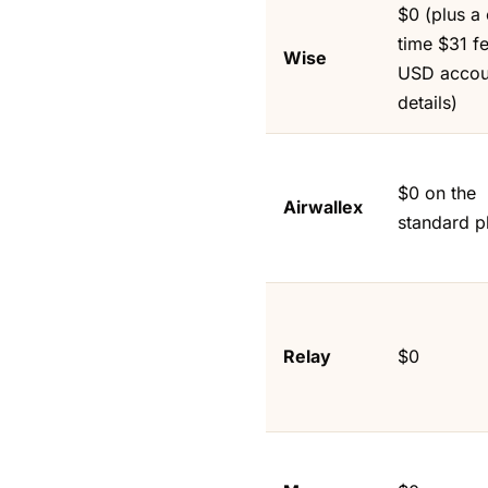
$0 (plus a
time $31 fe
Wise
USD accou
details)
$0 on the
Airwallex
standard p
Relay
$0