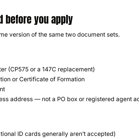
d before you apply
ome version of the same two document sets.
:
tter (CP575 or a 147C replacement)
tion or Certificate of Formation
nt
ess address — not a PO box or registered agent a
tional ID cards generally aren’t accepted)