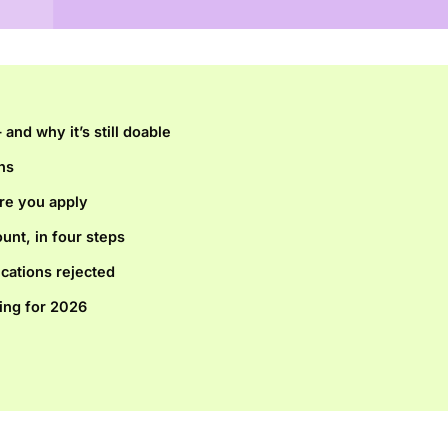
and why it’s still doable
ns
re you apply
unt, in four steps
ications rejected
ing for 2026